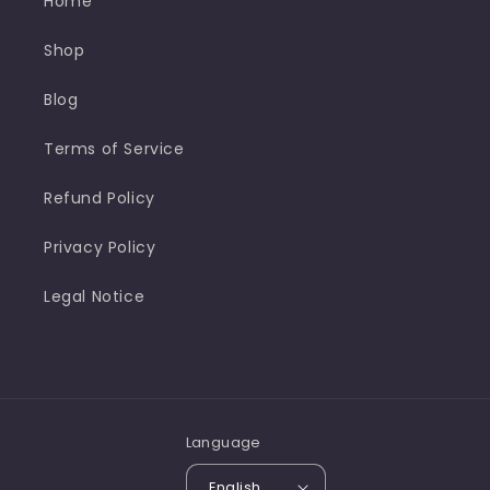
Home
Shop
Blog
Terms of Service
Refund Policy
Privacy Policy
Legal Notice
Language
English