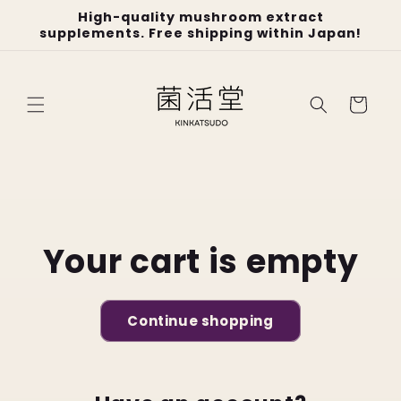
Skip to
High-quality mushroom extract
content
supplements. Free shipping within Japan!
Cart
Your cart is empty
Continue shopping