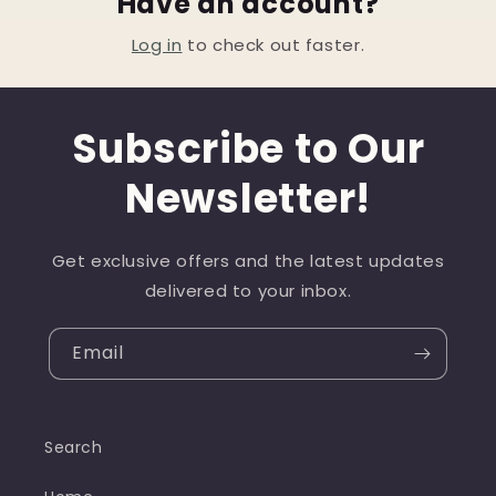
Have an account?
Log in
to check out faster.
Subscribe to Our
Newsletter!
Get exclusive offers and the latest updates
delivered to your inbox.
Email
Search